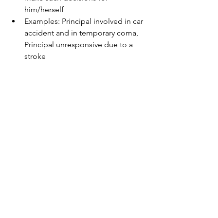
him/herself  
​Examples: Principal involved in car 
accident and in temporary coma, 
Principal unresponsive due to a 
stroke    
The Healthcare power of attorney 
does NOT overrule a living will if 
the principal has a living will  
Requires the agent to make 
decisions that are consistent with 
your wishes  
DOES NOT enable the agent to 
undertake principal's financial 
duties  
Also known as a healthcare proxy. 
As Ben Franklin famously said,"by 
failing to prepare, you are prepared to 