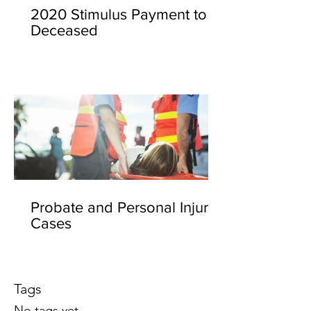
2020 Stimulus Payment to
Deceased
Probate and Personal Injury
Cases
Tags
No tags yet.