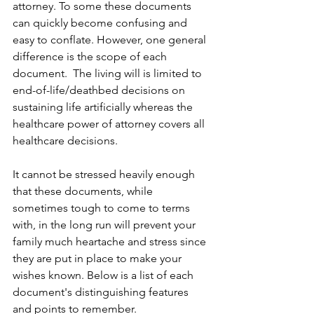
attorney. To some these documents 
can quickly become confusing and 
easy to conflate. However, one general 
difference is the scope of each 
document.  The living will is limited to 
end-of-life/deathbed decisions on 
sustaining life artificially whereas the 
healthcare power of attorney covers all 
healthcare decisions.
It cannot be stressed heavily enough 
that these documents, while 
sometimes tough to come to terms 
with, in the long run will prevent your 
family much heartache and stress since 
they are put in place to make your 
wishes known. Below is a list of each 
document's distinguishing features 
and points to remember.