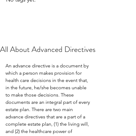
All About Advanced Directives
An advance directive is a document by 
which a person makes provision for 
health care decisions in the event that, 
in the future, he/she becomes unable 
to make those decisions. These 
documents are an integral part of every 
estate plan. There are two main 
advance directives that are a part of a 
complete estate plan, (1) the living will, 
and (2) the healthcare power of 