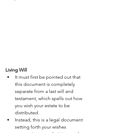
Living Will
It must first be pointed out that 
this document is completely 
separate from a last will and 
testament, which spells out how 
you wish your estate to be 
distributed.  
Instead, this is a legal document 
setting forth your wishes 