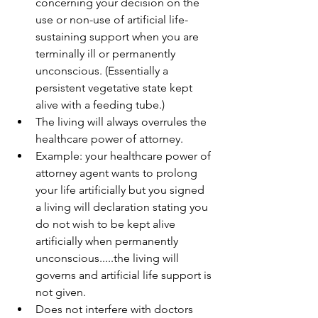
concerning your decision on the 
use or non-use of artificial life-
sustaining support when you are 
terminally ill or permanently 
unconscious. (Essentially a 
persistent vegetative state kept 
alive with a feeding tube.)  
The living will always overrules the 
healthcare power of attorney.  
Example: your healthcare power of 
attorney agent wants to prolong 
your life artificially but you signed 
a living will declaration stating you 
do not wish to be kept alive 
artificially when permanently 
unconscious.....the living will 
governs and artificial life support is 
not given.    
Does not interfere with doctors 