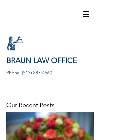
BRAUN LAW OFFICE
Phone:
(513) 887-4560
Our Recent Posts