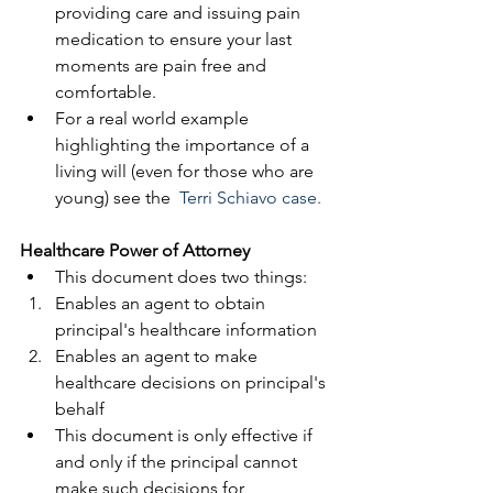
providing care and issuing pain 
medication to ensure your last 
moments are pain free and 
comfortable.  
For a real world example 
highlighting the importance of a 
living will (even for those who are 
young) see the  
Terri Schiavo
 case.
​ 
Healthcare Power of Attorney
This document does two things:  
Enables an agent to obtain 
principal's healthcare information  
Enables an agent to make 
healthcare decisions on principal's 
behalf    
​This document is only effective if 
and only if the principal cannot 
make such decisions for 