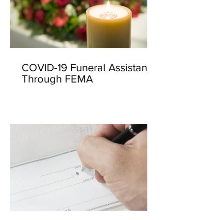
COVID-19 Funeral Assistance
Through FEMA