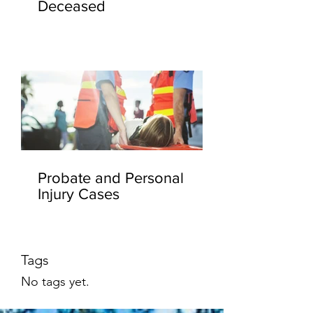
Deceased
Probate and Personal
Injury Cases
Tags
No tags yet.