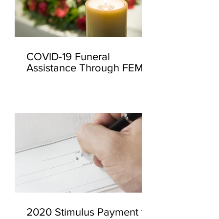
COVID-19 Funeral
Assistance Through FEMA
2020 Stimulus Payment to