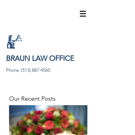
BRAUN LAW OFFICE
Phone:
(513) 887-4560
Our Recent Posts