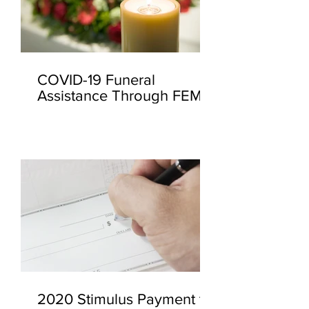
COVID-19 Funeral
Assistance Through FEMA
2020 Stimulus Payment to