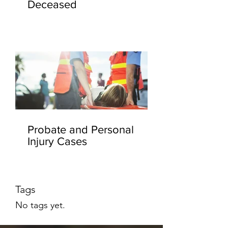
Deceased
Probate and Personal
Injury Cases
Tags
No tags yet.