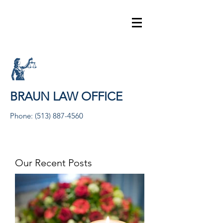
BRAUN LAW OFFICE
Phone:
(513) 887-4560
Our Recent Posts