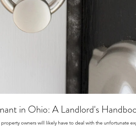
enant in Ohio: A Landlord's Handbo
property owners will likely have to deal with the unfortunate exp