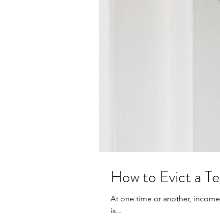
How to Evict a T
At one time or another, income 
is...