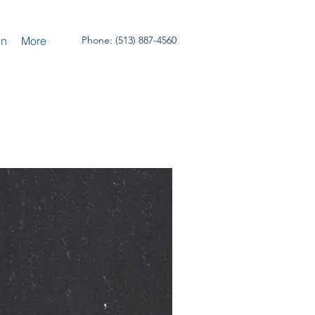
un
More
Phone: (513) 887-4560