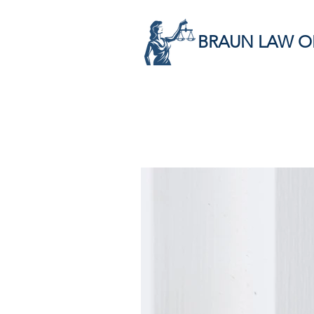
BRAUN LAW O