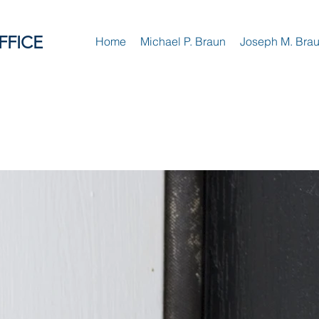
FFICE
Home
Michael P. Braun
Joseph M. Bra