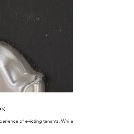
ok
erience of evicting tenants. While it