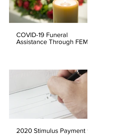
COVID-19 Funeral
Assistance Through FEMA
2020 Stimulus Payment to