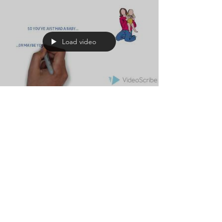
Load video
Estate Planning with
Children
As parents of young children it is often easy
to overlook the importance of planning for
your child's future in the event of your death.