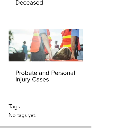
Deceased
Probate and Personal
Injury Cases
Tags
No tags yet.