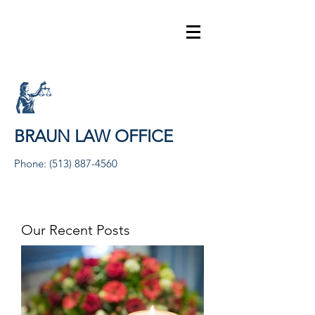
BRAUN LAW OFFICE
Phone:
(513) 887-4560
Our Recent Posts