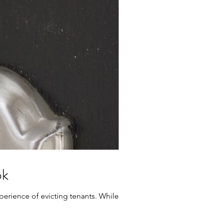
ok
erience of evicting tenants. While it