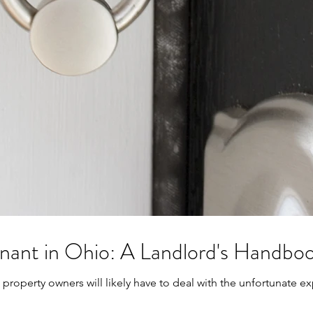
enant in Ohio: A Landlord's Handbo
property owners will likely have to deal with the unfortunate exp