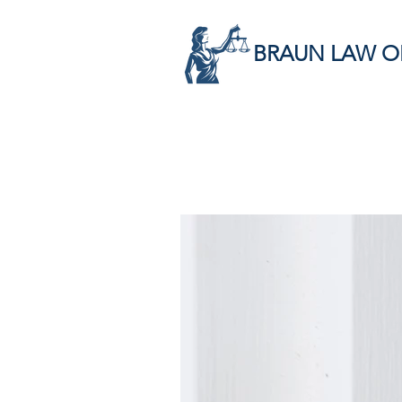
BRAUN LAW O