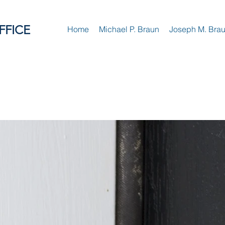
FFICE
Home
Michael P. Braun
Joseph M. Bra