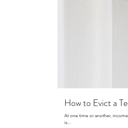
How to Evict a T
At one time or another, income 
is...