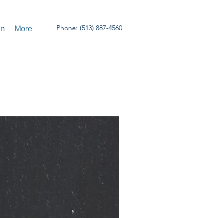
un
More
Phone: (513) 887-4560