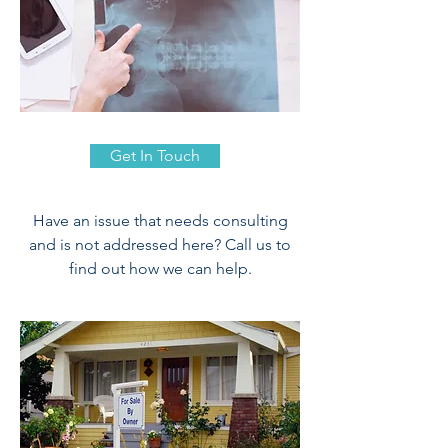
Get In Touch
Have an issue that needs consulting
and is not addressed here? Call us to
find out how we can help.