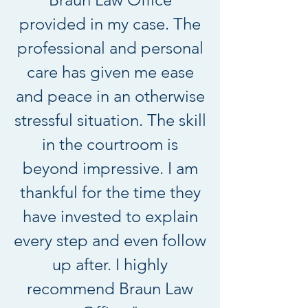
provided in my case. The
professional and personal
care has given me ease
and peace in an otherwise
stressful situation. The skill
in the courtroom is
beyond impressive. I am
thankful for the time they
have invested to explain
every step and even follow
up after. I highly
recommend Braun Law