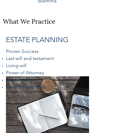
dilemma.
What We Practice
ESTATE PLANNING
Proven Success
Last will and testament
Living will
Power of Attorney
Trust creation
Special needs trust