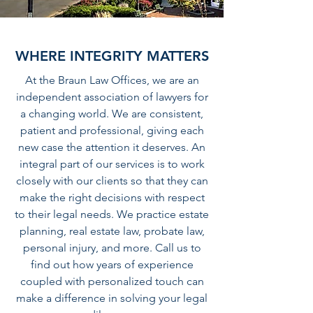
WHERE INTEGRITY MATTERS
At the Braun Law Offices, we are an
independent association of lawyers for
a changing world. We are consistent,
patient and professional, giving each
new case the attention it deserves. An
integral part of our services is to work
closely with our clients so that they can
make the right decisions with respect
to their legal needs. We practice estate
planning, real estate law, probate law,
personal injury, and more. Call us to
find out how years of experience
coupled with personalized touch can
make a difference in solving your legal