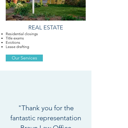
REAL ESTATE
Residential closings
Title exams
Evictions
Lease drafting
Our Services
"Thank you for the
fantastic representation
Braun Law Office