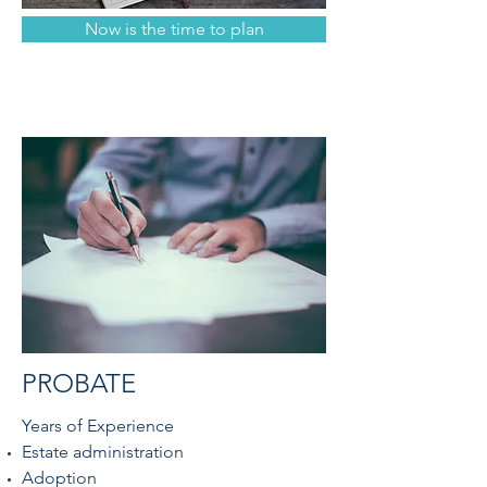
Now is the time to plan
PROBATE
Years of Experience
Estate administration
Adoption