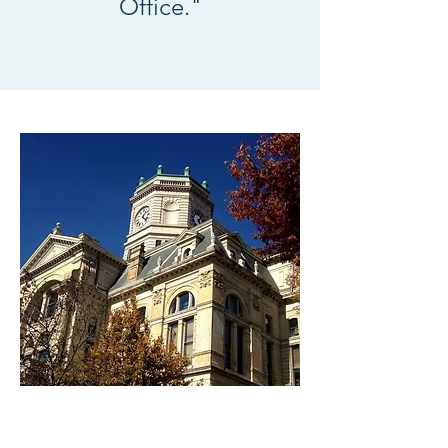
Office."