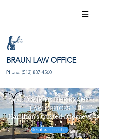
BRAUN LAW OFFICE
Phone:
(513) 887-4560
WELCOME TO THE BRAUN
LAW OFFICES
Hamilton's trusted attorneys
What we practice