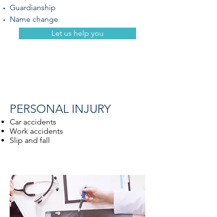
Guardianship
Name change
Let us help you
PERSONAL INJURY
Car accidents
Work accidents
Slip and fall